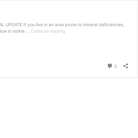
 UPDATE If you live in an area prone to mineral deficiencies,
12
 low in iodine …
Continue reading
things
you
need
to
know
Comment
0
about
lambing