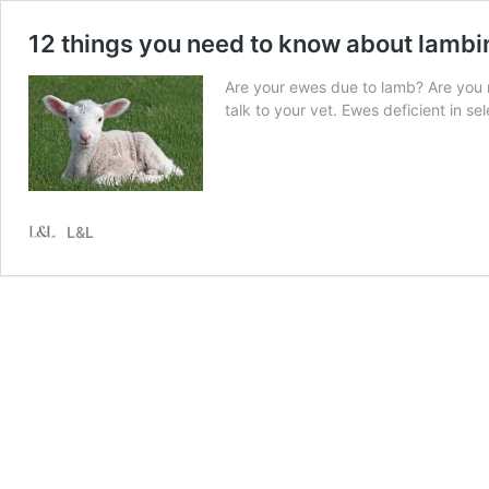
12 things you need to know about lambi
Are your ewes due to lamb? Are you r
talk to your vet. Ewes deficient in s
L&L