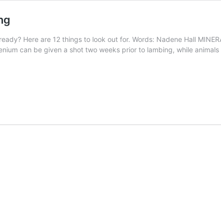
ng
eady? Here are 12 things to look out for. Words: Nadene Hall MINERAL
elenium can be given a shot two weeks prior to lambing, while animals